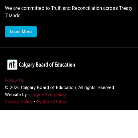
We are committed to Truth and Reconciliation across Treaty
7 lands
Learn More
Follow Us
©
2026
Calgary Board of Education. All rights reserved.
Website by
Imagine Everything
Privacy Policy
•
System Status