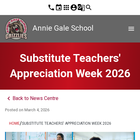
phone
event
apps
account_circle
g_translate
search
Annie Gale School
menu
Substitute Teachers'
Appreciation Week 2026
keyboard_arrow_left
Back to News Centre
Posted on
March 4, 2026
/
HOME
SUBSTITUTE TEACHERS' APPRECIATION WEEK 2026