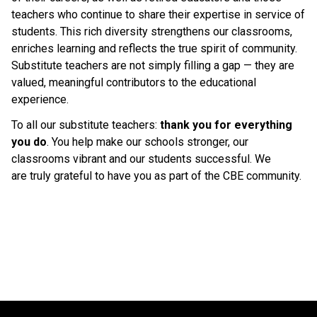
teachers who continue to share their expertise in service of 
students. This rich diversity strengthens our classrooms, 
enriches learning and reflects the true spirit of community. 
Substitute teachers are not simply filling a gap — they are 
valued, meaningful contributors to the educational 
experience. 
To all our substitute teachers: 
thank you for everything 
you do
. You help make our schools stronger, our 
classrooms vibrant and our students successful. We 
are truly grateful to have you as part of the CBE community. 