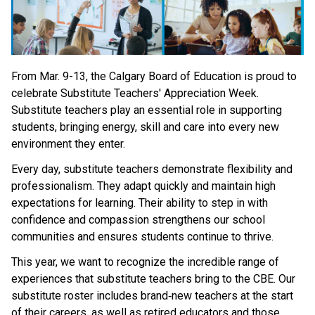
From Mar. 9-13, the Calgary Board of Education is proud to 
celebrate Substitute Teachers' Appreciation Week. 
Substitute teachers play an essential role in supporting 
students, bringing energy, skill and care into every new 
environment they enter. 
Every day, substitute teachers demonstrate flexibility and 
professionalism. They adapt quickly and maintain high 
expectations for learning. Their ability to step in with 
confidence and compassion strengthens our school 
communities and ensures students continue to thrive. 
This year, we want to recognize the incredible range of 
experiences that substitute teachers bring to the CBE. Our 
substitute roster includes brand‑new teachers at the start 
of their careers, as well as retired educators and those 