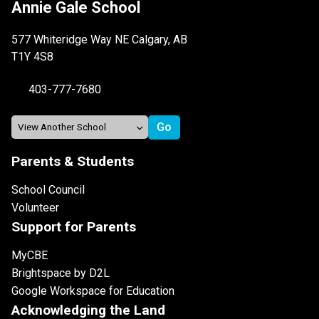
Annie Gale School
577 Whiteridge Way NE Calgary, AB
T1Y 4S8
403-777-7680
Parents & Students
School Council
Volunteer
Support for Parents
MyCBE
Brightspace by D2L
Google Workspace for Education
Acknowledging the Land