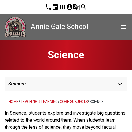
phone
event
apps
account_circle
g_translate
search
Annie Gale School
menu
Science
keyboard_arrow_down
Science
/
/
/
HOME
TEACHING & LEARNING
CORE SUBJECTS
SCIENCE
In Science, students explore and investigate big questions
related to the world around them. When students learn
through the lens of science, they move beyond factual