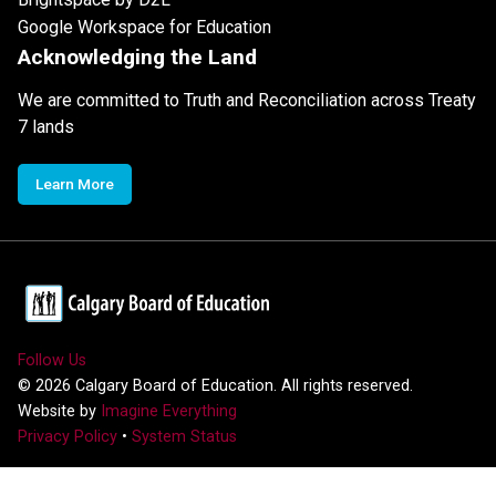
Google Workspace for Education
Acknowledging the Land
We are committed to Truth and Reconciliation across Treaty
7 lands
Learn More
Follow Us
©
2026
Calgary Board of Education. All rights reserved.
Website by
Imagine Everything
Privacy Policy
•
System Status