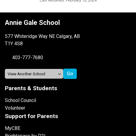
Last Modified:
February 13, 2024
Annie Gale School
577 Whiteridge Way NE Calgary, AB
T1Y 4S8
403-777-7680
Parents & Students
School Council
Volunteer
Support for Parents
MyCBE
Brightspace by D2L