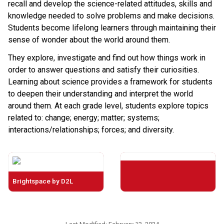
recall and develop the science-related attitudes, skills and
knowledge needed to solve problems and make decisions.
Students become lifelong learners through maintaining their
sense of wonder about the world around them.
They explore, investigate and find out how things work in
order to answer questions and satisfy their curiosities.
Learning about science provides a framework for students
to deepen their understanding and interpret the world
around them. At each grade level, students explore topics
related to: change; energy; matter; systems;
interactions/relationships; forces; and diversity.
Brightspace by D2L