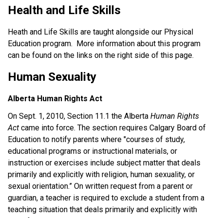
Health and Life Skills
Heath and Life Skills are taught alongside our Physical
Education program. More information about this program
can be found on the links on the right side of this page.
Human Sexuality
Alberta Human Rights Act
On Sept. 1, 2010, Section 11.1 the Alberta
Human Rights
Act
came into force. The section requires Calgary Board of
Education to notify parents where "courses of study,
educational programs or instructional materials, or
instruction or exercises include subject matter that deals
primarily and explicitly with religion, human sexuality, or
sexual orientation.” On written request from a parent or
guardian, a teacher is required to exclude a student from a
teaching situation that deals primarily and explicitly with