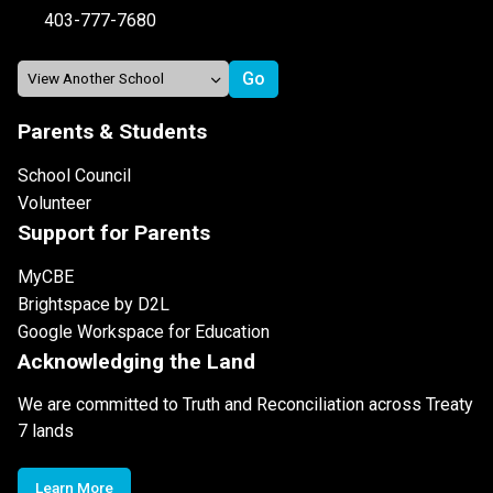
403-777-7680
Parents & Students
School Council
Volunteer
Support for Parents
MyCBE
Brightspace by D2L
Google Workspace for Education
Acknowledging the Land
We are committed to Truth and Reconciliation across Treaty
7 lands
Learn More