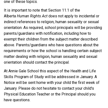
one of these topics.
It is important to note that Section 11.1 of the
Alberta
Human Rights Act
does not apply to incidental or
indirect references to religion, human sexuality or sexual
orientation. As required, school principals will be providing
parents/guardians with notification, including how to
exempt their children from the subject matter described
above. Parents/guardians who have questions about the
requirements or how the school is handling certain subject
matter dealing with religion, human sexuality and sexual
orientation should contact the principal.
At Annie Gale School this aspect of the Health and Life
Skills Program of Study will be addressed in January. A
Notice will be sent home with your child the first week of
January. Please do not hesitate to contact your child's
Physical Education Teacher or the Principal should you
have questions.