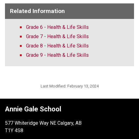
Related Information
Grade 6 - Health & Life Skills
Grade 7 - Health & Life Skills
Grade 8 - Health & Life Skills
Grade 9 - Health & Life Skills
Last Modified:
February 13, 2024
Annie Gale School
577 Whiteridge Way NE Calgary, AB
T1Y 4S8