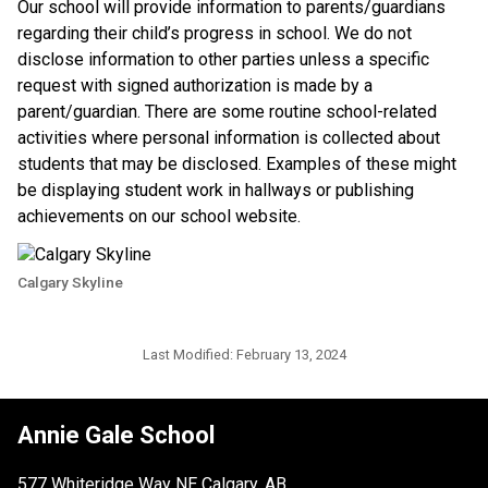
​Our school will provide information to parents/guardians 
regarding their child’s progress in school. We do not 
disclose information to other parties unless a specific 
request with signed authorization is made by a 
parent/guardian. There are some routine school-related 
activities where personal information is collected about 
students that may be disclosed. Examples of these might 
be displaying student work in hallways or publishing 
achievements on our school website.​​
Calgary Skyline
Last Modified:
February 13, 2024
Annie Gale School
577 Whiteridge Way NE Calgary, AB