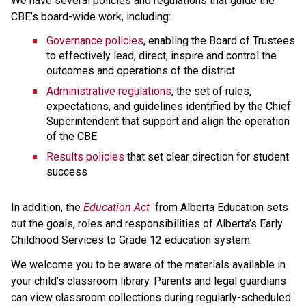
We have several policies and regulations that guide the 
CBE’s board-wide work, including:
Governance policies
, enabling the Board of Trustees 
to effectively lead, direct, inspire and control the 
outcomes and operations of the district
Administrative regulations
, the set of rules, 
expectations, and guidelines identified by the Chief 
Superintendent that support and align the operation 
of the CBE 
Results policies 
that set clear direction for student 
success
​In addition, the 
Education ​Act
 from Alberta Education sets 
out the goals, roles and responsibilities of Alberta’s Early 
Childhood Services to Grade 12 education system.​​​​​​​
We welcome you to be aware of the materials available in 
your child’s classroom library. Parents and legal guardians 
can view classroom collections during regularly-scheduled 