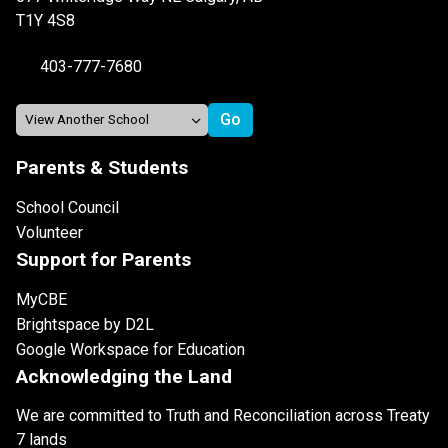
T1Y 4S8
403-777-7680
Parents & Students
School Council
Volunteer
Support for Parents
MyCBE
Brightspace by D2L
Google Workspace for Education
Acknowledging the Land
We are committed to Truth and Reconciliation across Treaty
7 lands