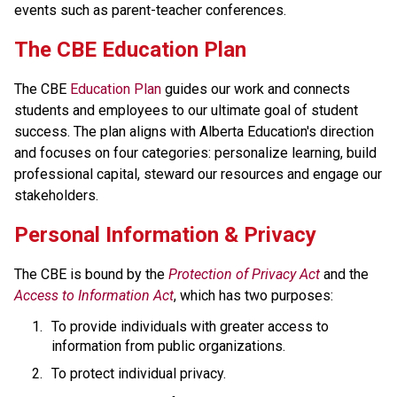
events such as parent-teacher conferences.
​​​​​The CBE Education Plan
The CBE 
Education Plan​
 guides our work and connects 
students and employees to our ultimate goal of student 
success. The plan aligns with Alberta Education's direction 
and focuses on four categories: personalize learning, build 
professional capital, steward our resources and engage our 
stakeholders.​​​​
​​Personal Information & Privacy
The CBE is bound by the 
Protection of Privacy Act​
 and the 
Access to Information Act
, which has two purposes:
To provide individuals with greater access to 
information from public organizations.
To protect individual privacy. 