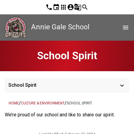
phone
event
apps
account_circle
g_translate
search
Annie Gale School
menu
School Spirit
keyboard_arrow_down
School Spirit
/
/
HOME
CULTURE & ENVIRONMENT
SCHOOL SPIRIT
​We’re proud of our school and like to share our spirit.