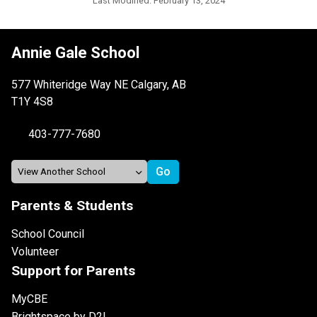
Last Modified:
February 13, 2024
Annie Gale School
577 Whiteridge Way NE Calgary, AB
T1Y 4S8
403-777-7680
Parents & Students
School Council
Volunteer
Support for Parents
MyCBE
Brightspace by D2L