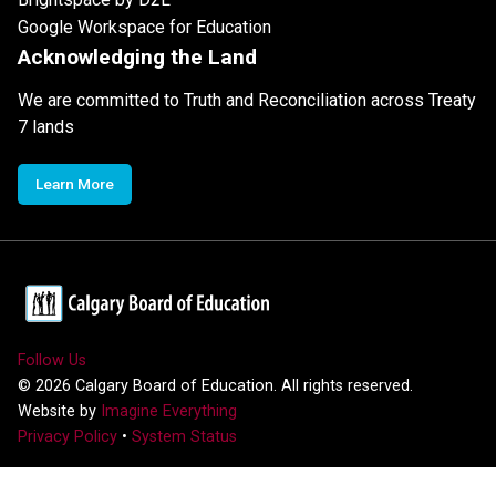
Google Workspace for Education
Acknowledging the Land
We are committed to Truth and Reconciliation across Treaty
7 lands
Learn More
Follow Us
©
2026
Calgary Board of Education. All rights reserved.
Website by
Imagine Everything
Privacy Policy
•
System Status