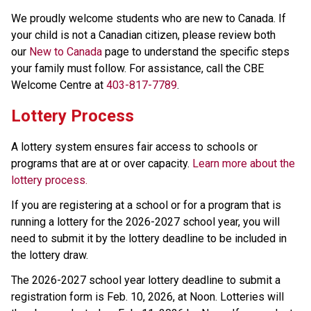
We proudly welcome students who are new to Canada. If 
your child is not a Canadian citizen, please review both 
our 
New to Canada
 page to understand the specific steps 
your family must follow. For assistance, call the CBE 
Welcome Centre at 
403-817-7789
.
Lottery Process
A lottery system ensures fair access to schools or 
programs that are at or over capacity. 
Learn more about the 
lottery process.
If you are registering at a school or for a program that is 
running a lottery for the 2026-2027 school year, you will 
need to submit it by the lottery deadline to be included in 
the lottery draw.
The 2026-2027 school year lottery deadline to submit a 
registration form is Feb. 10, 2026, at Noon. Lotteries will 