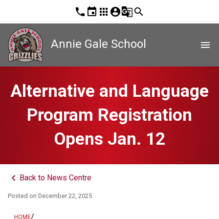
phone
event
apps
account_circle
g_translate
search
Annie Gale School
menu
Alternative and Language
Program Registration
Opens Jan. 12
keyboard_arrow_left
Back to News Centre
Posted on
December 22, 2025
/
HOME