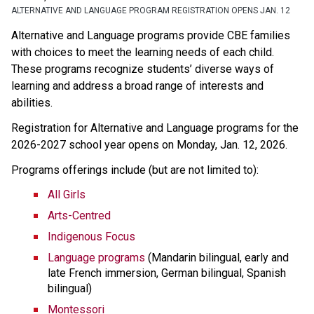
ALTERNATIVE AND LANGUAGE PROGRAM REGISTRATION OPENS JAN. 12
Alternative and Language programs provide CBE families 
with choices to meet the learning needs of each child. 
These programs recognize students’ diverse ways of 
learning and address a broad range of interests and 
abilities. 
Registration for Alternative and Language programs for the 
2026-2027 school year opens on Monday, Jan. 12, 2026. 
Programs offerings include (but are not limited to):
All Girls
Arts-Centred
Indigenous Focus
Language programs
 (Mandarin bilingual, early and 
late French immersion, German bilingual, Spanish 
bilingual)
Montessori