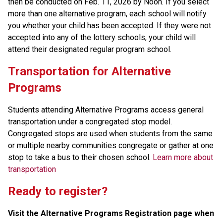
then be conducted on Feb. 11, 2026 by Noon. If you select 
more than one alternative program, each school will notify 
you whether your child has been accepted. If they were not 
accepted into any of the lottery schools, your child will 
attend their designated regular program school.
Transportation for Alternative 
Programs
Students attending Alternative Programs access general 
transportation under a congregated stop model. 
Congregated stops are used when students from the same 
or multiple nearby communities congregate or gather at one 
stop to take a bus to their chosen school. 
Learn more about 
transportation
Ready to register? 
Visit the Alternative Programs Registration page when 