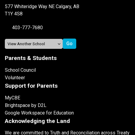
577 Whiteridge Way NE Calgary, AB
T1Y 4S8
403-777-7680
Parents & Students
School Council
Volunteer
Support for Parents
MyCBE
Brightspace by D2L
Google Workspace for Education
Acknowledging the Land
We are committed to Truth and Reconciliation across Treaty