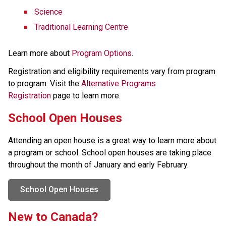
Science
Traditional Learning Centre
Learn more about 
Program Options
.
Registration and eligibility requirements vary from program 
to program. Visit the 
Alternative Programs 
Registration
 page to learn more.
School Open Houses
Attending an open house is a great way to learn more about 
a program or school. School open houses are taking place 
throughout the month of January and early February.
School Open Houses
New to Canada?