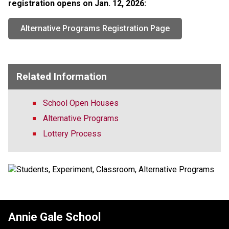
registration opens on Jan. 12, 2026:​​
Alternative Programs Registration Page
Related Information
School Open Houses
Alternative Programs
Lottery Process
Annie Gale School