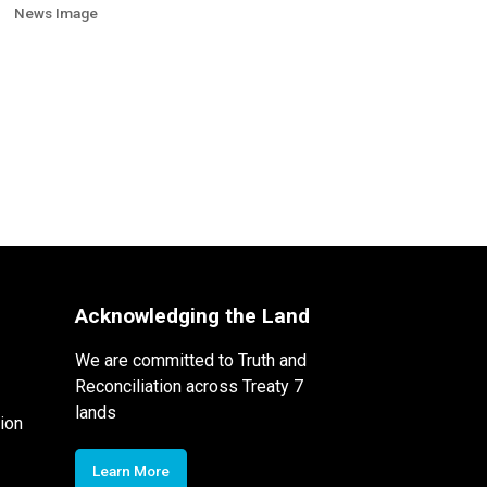
News Image
Acknowledging the Land
We are committed to Truth and
Reconciliation across Treaty 7
lands
ion
Learn More