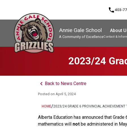
phone
403-7
Annie Gale School
About U
A Community of Excellence
Contact & Infor
Program, Focus & Approach
2023/24 Grad
keyboard_arrow_left
Back to News Centre
Posted on
April 5, 2024
/
HOME
2023/24 GRADE 6 PROVINCIAL ACHIEVEMENT 
Alberta Education has announced that Grade 6 
mathematics will 
not
 be administered in Ma