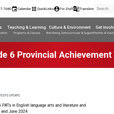
event
apps
account_circle
g_translate
77-7680
Calendar
QuickLinks
For Staff
Translate
s
Teaching & Learning
Culture & Environment
Get Invol
mation
Programs & Classes
Well-Being, Extracurricular & Support
Parents & Volun
Parent-Teacher Conferences
Provincial Achievement Tests
Student Personal Mobile Devices
e 6 Provincial Achievement
TESTS UPDATE
PATs in English language arts and literature and 
y and June 2024.