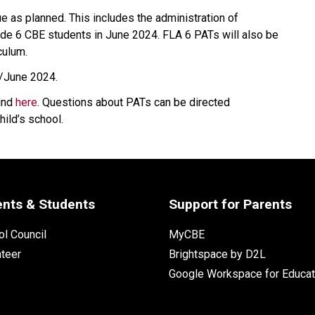
ue as planned. This includes the administration of 
ade 6 CBE students in June 2024. FLA 6 PATs will also be 
culum.
y/June 2024.
und 
here​
. Questions about PATs can be directed 
hild’s school.
ents & Students
Support for Parents
l Council
MyCBE
nteer
Brightspace by D2L
Google Workspace for Educat