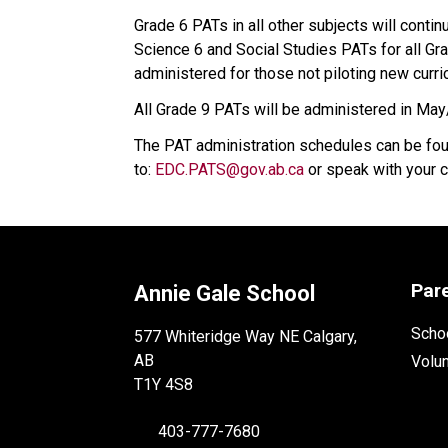
Grade 6 PATs in all other subjects will contin
Science 6 and Social Studies PATs for all Gr
administered for those not piloting new curri
All Grade 9 PATs will be administered in Ma
The PAT administration schedules can be fo
to: 
EDC.PATS@gov.ab.ca​
 or speak with your c
Par
Annie Gale School
Schoo
577 Whiteridge Way NE Calgary,
AB
Volu
T1Y 4S8
403-777-7680