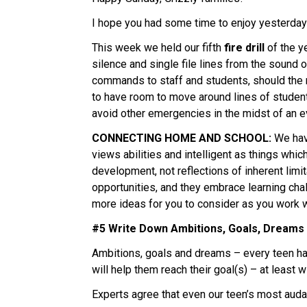
I hope you had some time to enjoy yesterday’s
This week we held our fifth 
fire drill 
of the y
silence and single file lines from the sound 
commands to staff and students, should the nee
to have room to move around lines of students
avoid other emergencies in the midst of an ev
CONNECTING HOME AND SCHOOL:
 We hav
views abilities and intelligent as things whic
development, not reflections of inherent limi
opportunities, and they embrace learning chal
more ideas for you to consider as you work wi
#5 Write Down Ambitions, Goals, Dreams
Ambitions, goals and dreams – every teen has 
will help them reach their goal(s) – at least 
Experts agree that even our teen’s most auda