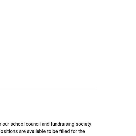
 our school council and fundraising society 
ns are available to be filled for the 