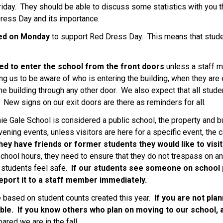
riday.  They should be able to discuss some statistics with you tha
Dress Day and its importance. 
ed on Monday
 to support Red Dress Day.  This means that stud
ed to enter the school from the front doors 
unless a staff m
g us to be aware of who is entering the building, when they are e
he building through any other door.  We also expect that all stude
New signs on our exit doors are there as reminders for all.
e Gale School is considered a public school, the property and bui
ening events, unless visitors are here for a specific event, the c
 they have friends or former students they would like to visi
 school hours, they need to ensure that they do not trespass on an
 students feel safe.  
If our students see someone on school p
eport it to a staff member immediately.
e based on student counts created this year. 
 If you are not pla
ble.  If you know others who plan on moving to our school, 
red we are in the fall. 