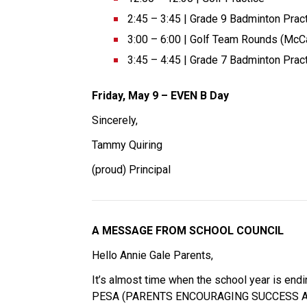
2:45 – 3:45 | Grade 9 Badminton Pract
3:00 – 6:00 | Golf Team Rounds (McCa
3:45 – 4:45 | Grade 7 Badminton Pract
Friday, May 9 – EVEN B Day 
Sincerely, 
Tammy Quiring 
(proud) Principal 
A MESSAGE FROM SCHOOL COUNCIL 
Hello Annie Gale Parents, 
It’s almost time when the school year is endi
PESA (PARENTS ENCOURAGING SUCCESS ASSOCIAT