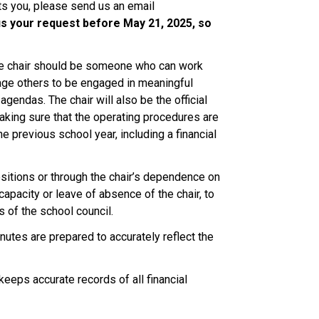
ts you, please send us an email 
s your request before May 21, 2025, so 
 The chair should be someone who can work 
age others to be engaged in meaningful 
gendas. The chair will also be the official 
ing sure that the operating procedures are 
 previous school year, including a financial 
ositions or through the chair’s dependence on 
ncapacity or leave of absence of the chair, to 
s of the school council.  
utes are prepared to accurately reflect the 
keeps accurate records of all financial 