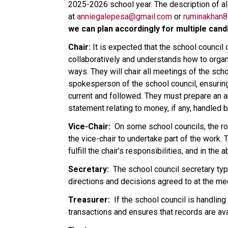
2025-2026 school year. The description of all
at 
anniegalepesa@gmail.com
 or 
ruminakhan
we can plan accordingly for multiple candi
Chair:
 It is expected that the school counci
collaboratively and understands how to organ
ways. They will chair all meetings of the scho
spokesperson of the school council, ensurin
current and followed. They must prepare an ann
statement relating to money, if any, handled b
Vice-Chair: 
 On some school councils, the rol
the vice-chair to undertake part of the work. Ty
fulfill the chair’s responsibilities, and in th
Secretary: 
 The school council secretary typ
directions and decisions agreed to at the mee
Treasurer: 
 If the school council is handling
transactions and ensures that records are av