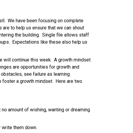
well.  We have been focusing on complete 
s are to help us ensure that we can shout 
ring the building.  Single file allows staff 
ups.  Expectations like these also help us 
 will continue this week.  A growth mindset 
lenges are opportunities for growth and 
bstacles, see failure as learning 
p foster a growth mindset.  Here are two 
t no amount of wishing, wanting or dreaming 
y write them down. 