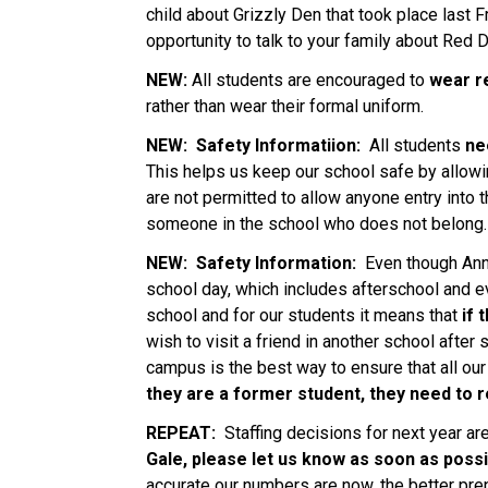
child about Grizzly Den that took place last F
opportunity to talk to your family about Red 
NEW: 
All students are encouraged to 
wear r
rather than wear their formal uniform.   
NEW: 
Safety Informatiion: 
 All students 
ne
This helps us keep our school safe by allowin
are not permitted to allow anyone entry into t
someone in the school who does not belong.  
NEW:  Safety Information: 
 Even though Anni
school day, which includes afterschool and ev
school and for our students it means that
 if
wish to visit a friend in another school after
campus is the best way to ensure that all our
they are a former student, they need to r
REPEAT: 
 Staffing decisions for next year ar
Gale, please let us know as soon as possi
accurate our numbers are now, the better prepa