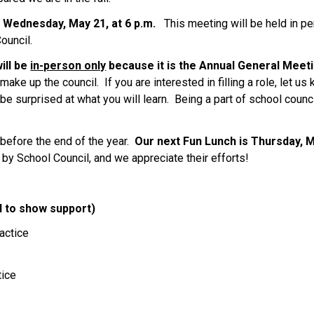
 Wednesday, May 21, at 6 p.m.   
This meeting will be held in per
uncil. 
ll be 
in-person only
 because it is the Annual General Meeti
ke up the council.  If you are interested in filling a role, let us k
 be surprised at what you will learn.  Being a part of school counc
efore the end of the year. 
 Our next Fun Lunch is Thursday, 
 by School Council, and we appreciate their efforts! 
 to show support)  
actice 
ice 