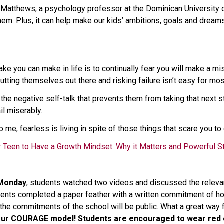
 Matthews, a psychology professor at the Dominican University of 
hem. Plus, it can help make our kids’ ambitions, goals and dream
ke you can make in life is to continually fear you will make a mi
tting themselves out there and risking failure isn’t easy for mos
ng the negative self-talk that prevents them from taking that next s
il miserably. 
o me, fearless is living in spite of those things that scare you to
 Teen to Have a Growth Mindset: Why it Matters and Powerful S
 Monday
, students watched two videos and discussed the relevance
udents completed a paper feather with a written commitment of h
the commitments of the school will be public. What a great way f
 our COURAGE model!
Students are encouraged to wear red