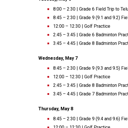
8:00 – 2:30 | Grade 6 Field Trip to Te
8:45 – 2:30 | Grade 9 (9.1 and 9.2) F
12:00 – 12:30 | Golf Practice 
2:45 – 3:45 | Grade 6 Badminton Pract
3:45 – 4:45 | Grade 8 Badminton Pract
Wednesday, May 7 
8:45 – 2:30 | Grade 9 (9.3 and 9.5) F
12:00 – 12:30 | Golf Practice 
2:45 – 3:45 | Grade 8 Badminton Pract
3:45 – 4:45 | Grade 7 Badminton Pract
Thursday, May 8 
8:45 – 2:30 | Grade 9 (9.4 and 9.6) F
12:00 – 12:30 | Golf Practice 