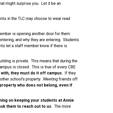
t might surprise you.  Let it be an 
ents in the TLC may choose to wear read 
ember is opening another door for them.  
ntering, and why they are entering.  Students 
nts let a staff member know if there is 
lding is private.  This means that during the 
ampus is closed.  This is true of every CBE 
t with, they must do it off campus
.  If they 
other school's property.  Meeting friends off 
roperty who does not belong, even if 
nning on keeping your students at Annie 
ask them to reach out to us. 
 The more 