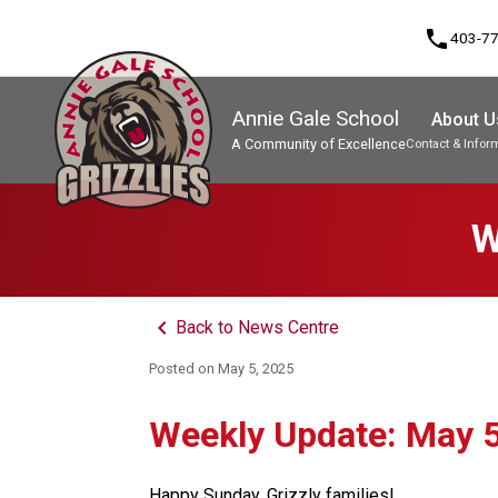
phone
403-7
Annie Gale School
About U
A Community of Excellence
Contact & Infor
Program, Focus & Approach
W
keyboard_arrow_left
Back to News Centre
Posted on
May 5, 2025
Weekly Update: May 5
Happy Sunday, Grizzly families! 