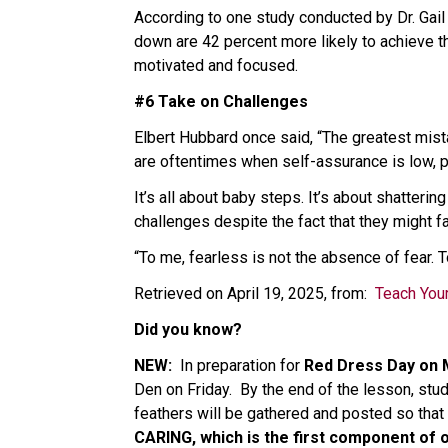
According to one study conducted by Dr. Gail
down are 42 percent more likely to achieve t
motivated and focused. 
#6 Take on Challenges 
Elbert Hubbard once said, “The greatest mista
are oftentimes when self-assurance is low, pu
It’s all about baby steps. It’s about shatteri
challenges despite the fact that they might fa
“To me, fearless is not the absence of fear. T
Retrieved on April 19, 2025, from:  
Teach Your
Did you know?   
NEW:  
In preparation for 
Red Dress Day on
Den on Friday.  By the end of the lesson, st
feathers will be gathered and posted so that 
CARING, which is the first component of