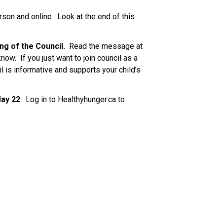
son and online.  Look at the end of this 
ng of the Council. 
 Read the message at 
now.  If you just want to join council as a 
il is informative and supports your child’s 
May 22
.  Log in to Healthyhunger.ca to 