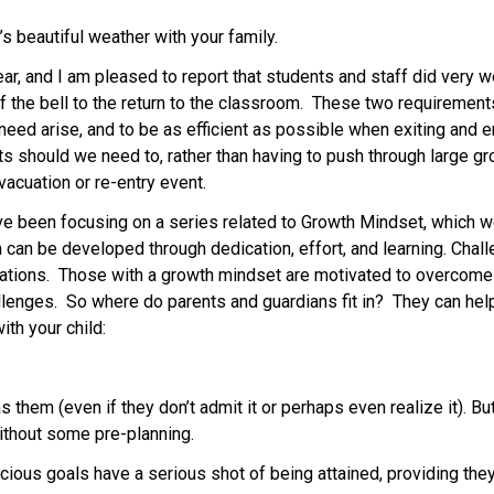
 beautiful weather with your family. 
ear, and I am pleased to report that students and staff did very 
of the bell to the return to the classroom.  These two requirement
d arise, and to be as efficient as possible when exiting and ente
 should we need to, rather than having to push through large gro
acuation or re-entry event.   
e been focusing on a series related to Growth Mindset, which we
h can be developed through dedication, effort, and learning. Chal
tations.  Those with a growth mindset are motivated to overcome o
lenges.  So where do parents and guardians fit in?  They can hel
th your child: 
 
them (even if they don’t admit it or perhaps even realize it). Bu
without some pre-planning. 
cious goals have a serious shot of being attained, providing the