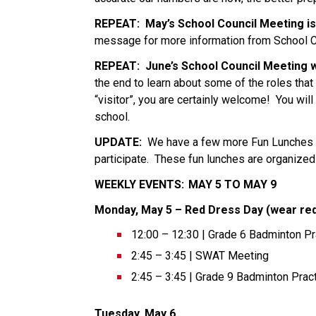
REPEAT:
May’s School Council Meeting is
message for more information from School Co
REPEAT:
June’s School Council Meeting wi
the end to learn about some of the roles that ma
“visitor”, you are certainly welcome!  You will
school.   
UPDATE:
  We have a few more Fun Lunches b
participate.  These fun lunches are organized
WEEKLY EVENTS:  MAY 5 TO MAY 9 
Monday, May 5 – Red Dress Day (wear red
12:00 – 12:30 | Grade 6 Badminton Pr
2:45 – 3:45 | SWAT Meeting 
2:45 – 3:45 | Grade 9 Badminton Pract
Tuesday, May 6  