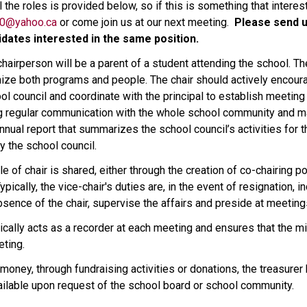
 the roles is provided below, so if this is something that interes
80@yahoo.ca
 or come join us at our next meeting.  
Please send u
dates interested in the same position.  
l chairperson will be a parent of a student attending the school.
ize both programs and people. The chair should actively encour
ol council and coordinate with the principal to establish meeting a
g regular communication with the whole school community and mak
ual report that summarizes the school council’s activities for the
y the school council.  
e of chair is shared, either through the creation of co-chairing p
pically, the vice-chair's duties are, in the event of resignation, i
e absence of the chair, supervise the affairs and preside at meeting
ically acts as a recorder at each meeting and ensures that the min
ting.  
 money, through fundraising activities or donations, the treasurer 
ailable upon request of the school board or school community. 