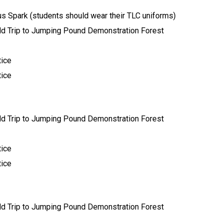
lus Spark (students should wear their TLC uniforms) 
ield Trip to Jumping Pound Demonstration Forest 
ice 
ice 
ield Trip to Jumping Pound Demonstration Forest 
ice 
ice 
ield Trip to Jumping Pound Demonstration Forest 