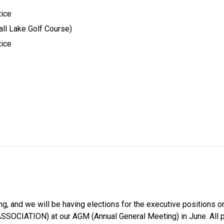
ice 
ll Lake Golf Course) 
ice 
ng, and we will be having elections for the executive positions on
ION) at our AGM (Annual General Meeting) in June. All positio