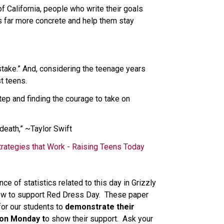
California, people who write their goals 
s far more concrete and help them stay 
stake.” And, considering the teenage years 
t teens. 
tep and finding the courage to take on 
 death,” ~Taylor Swift 
trategies that Work - Raising Teens Today
 of statistics related to this day in Grizzly 
ow to support Red Dress Day.  These paper 
or our students to 
demonstrate their 
 on Monday t
o show their support.  Ask your 