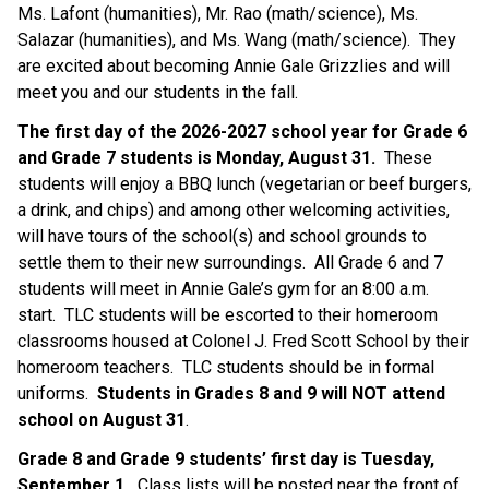
Ms. Lafont (humanities), Mr. Rao (math/science), Ms. 
Salazar (humanities), and Ms. Wang (math/science).  They 
are excited about becoming Annie Gale Grizzlies and will 
meet you and our students in the fall. 
The first day of the 2026-2027 school year for Grade 6 
and Grade 7 students is Monday, August 31.
  These 
students will enjoy a BBQ lunch (vegetarian or beef burgers, 
a drink, and chips) and among other welcoming activities, 
will have tours of the school(s) and school grounds to 
settle them to their new surroundings.  All Grade 6 and 7 
students will meet in Annie Gale’s gym for an 8:00 a.m. 
start.  TLC students will be escorted to their homeroom 
classrooms housed at Colonel J. Fred Scott School by their 
homeroom teachers.  TLC students should be in formal 
uniforms.  
Students in Grades 8 and 9 will NOT attend 
school on August 31
.
Grade 8 and Grade 9 students’ first day is Tuesday, 
September 1. 
 Class lists will be posted near the front of 