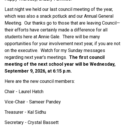
Last night we held our last council meeting of the year, 
which was also a snack potluck and our Annual General 
Meeting.  Our thanks go to those that are leaving Council—
their efforts have certainly made a difference for all 
students here at Annie Gale.  There will be many 
opportunities for your involvement next year, if you are not 
on the executive.  Watch for my Sunday messages 
regarding next year's meetings.  
The first council 
meeting of the next school year will be Wednesday, 
September 9, 2026, at 6:15 p.m.
Here are the new council members:
Chair - Laurel Hatch
Vice-Chair - Sameer Pandey
Treasurer - Kal Sidhu
Secretary - Crystal Bassett