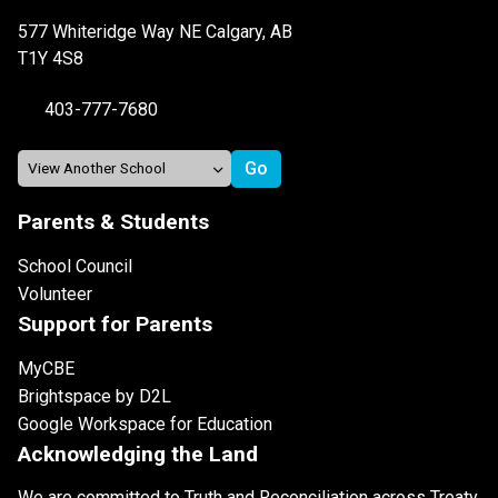
577 Whiteridge Way NE Calgary, AB
T1Y 4S8
403-777-7680
Parents & Students
School Council
Volunteer
Support for Parents
MyCBE
Brightspace by D2L
Google Workspace for Education
Acknowledging the Land
We are committed to Truth and Reconciliation across Treaty