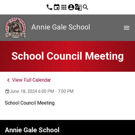
phone
event
apps
account_circle
g_translate
search
Annie Gale School
menu
School Council Meeting
keyboard_arrow_left
View Full Calendar
June 18, 2024 6:00 PM - 7:00 PM
event
School Council Meeting
Annie Gale School