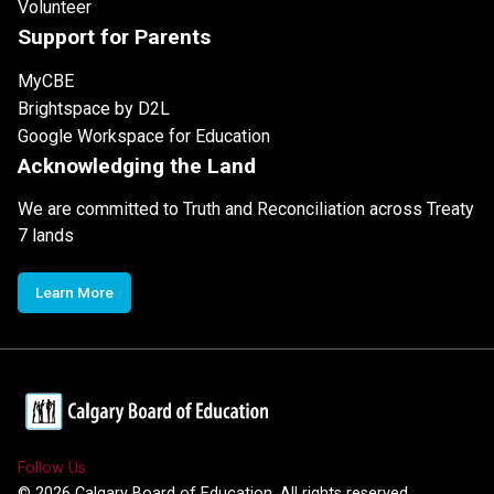
Volunteer
Support for Parents
MyCBE
Brightspace by D2L
Google Workspace for Education
Acknowledging the Land
We are committed to Truth and Reconciliation across Treaty
7 lands
Learn More
Follow Us
©
2026
Calgary Board of Education. All rights reserved.