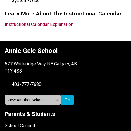
System-Wide
Learn More About The Instructional Calendar
Instructional Calendar Explanation
Annie Gale School
577 Whiteridge Way NE Calgary, AB
T1Y 4S8
403-777-7680
Parents & Students
School Council