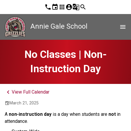
phone
event
apps
account_circle
g_translate
search
Annie Gale School
menu
No Classes | Non-
Instruction Day
keyboard_arrow_left
View Full Calendar
March 21, 2025
event
A 
non-instruction day 
is a day when students are 
not
 in 
attendance.