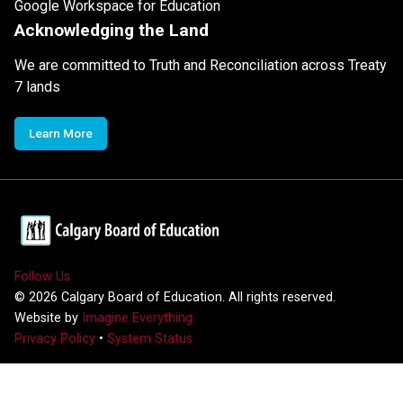
Google Workspace for Education
Acknowledging the Land
We are committed to Truth and Reconciliation across Treaty
7 lands
Learn More
Follow Us
©
2026
Calgary Board of Education. All rights reserved.
Website by
Imagine Everything
Privacy Policy
•
System Status