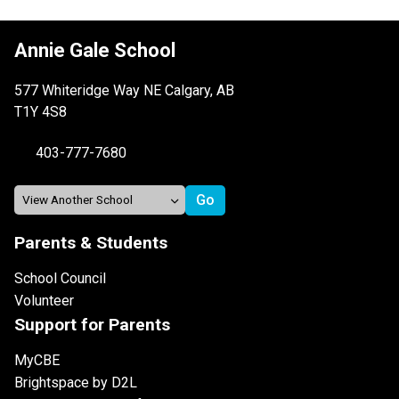
Annie Gale School
577 Whiteridge Way NE Calgary, AB
T1Y 4S8
403-777-7680
Parents & Students
School Council
Volunteer
Support for Parents
MyCBE
Brightspace by D2L