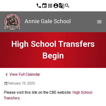
phone
event
apps
account_circle
g_translate
search
Annie Gale School
menu
High School Transfers
Begin
keyboard_arrow_left
View Full Calendar
February 10, 2025
event
Please visit this link on the CBE website: 
High School 
Transfers
.