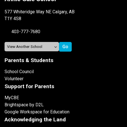
577 Whiteridge Way NE Calgary, AB
T1Y 4S8
403-777-7680
Parents & Students
School Council
Volunteer
Support for Parents
MyCBE
Brightspace by D2L
Google Workspace for Education
Acknowledging the Land