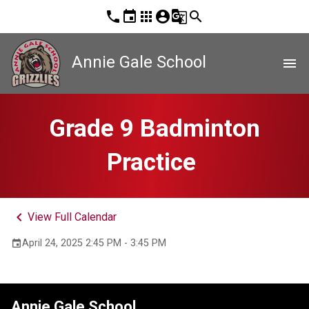
phone
event
apps
account_circle
g_translate
search
Annie Gale School
menu
Grade 9 Badminton
Practice
keyboard_arrow_left
View Full Calendar
April 24, 2025 2:45 PM - 3:45 PM
event
Annie Gale School