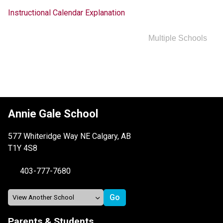
Instructional Calendar Explanation
Multiple Schools
Annie Gale School
577 Whiteridge Way NE Calgary, AB
T1Y 4S8
403-777-7680
Parents & Students