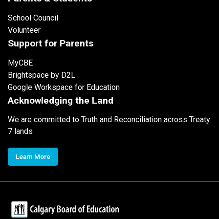
School Council
Volunteer
Support for Parents
MyCBE
Brightspace by D2L
Google Workspace for Education
Acknowledging the Land
We are committed to Truth and Reconciliation across Treaty
7 lands
Learn More