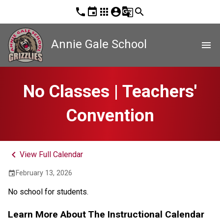
phone
event
apps
account_circle
g_translate
search
Annie Gale School
menu
No Classes | Teachers'
Convention
keyboard_arrow_left
View Full Calendar
February 13, 2026
event
No school for students.
Learn More About The Instructional Calendar