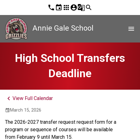
phone
event
apps
account_circle
g_translate
search
Annie Gale School
menu
High School Transfers
Deadline
keyboard_arrow_left
View Full Calendar
March 15, 2026
event
The 2026-2027 transfer request request form for a 
program or sequence of courses will be available 
from February 9 until March 15. 