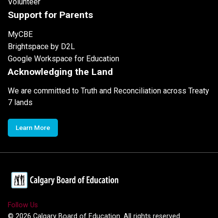
Volunteer
Support for Parents
MyCBE
Brightspace by D2L
Google Workspace for Education
Acknowledging the Land
We are committed to Truth and Reconciliation across Treaty
7 lands
Learn More
Follow Us
©
2026
Calgary Board of Education. All rights reserved.