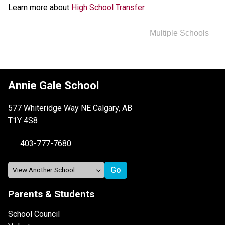
Learn more about 
High School Transfer
Multiple Schools
Annie Gale School
577 Whiteridge Way NE Calgary, AB
T1Y 4S8
403-777-7680
Parents & Students
School Council