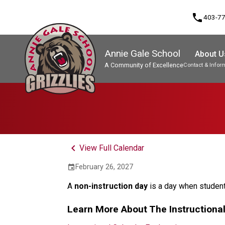
phone
403-7
Annie Gale School
About U
A Community of Excellence
Contact & Infor
Program, Focus & Approach
keyboard_arrow_left
View Full Calendar
February 26, 2027
event
A 
non-instruction day 
is a day when student
Learn More About The Instructiona