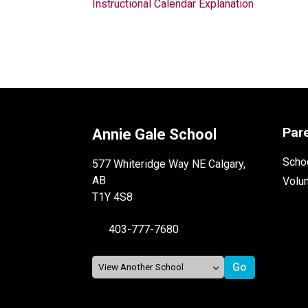
Instructional Calendar Explanation
Par
Annie Gale School
Schoo
577 Whiteridge Way NE Calgary,
AB
Volu
T1Y 4S8
403-777-7680