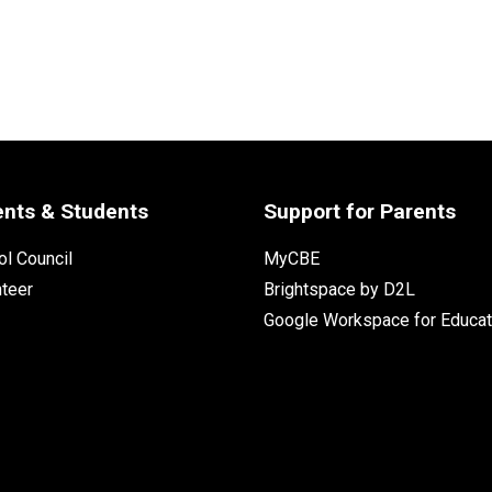
ents & Students
Support for Parents
l Council
MyCBE
nteer
Brightspace by D2L
Google Workspace for Educat