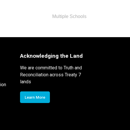
Multiple Schools
Acknowledging the Land
We are committed to Truth and
Reconciliation across Treaty 7
lands
ion
Learn More