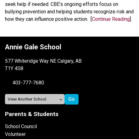
seek help if needed. CBE’s ongoing efforts focus on 
bullying prevention and helping students recognize risk and 
how they can influence positive action.  [
Continue Reading
].
Annie Gale School
577 Whiteridge Way NE Calgary, AB
T1Y 4S8
403-777-7680
Parents & Students
School Council
Volunteer