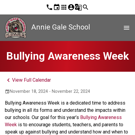
phone
event
apps
account_circle
g_translate
search
Annie Gale School
menu
Bullying Awareness Week
keyboard_arrow_left
View Full Calendar
November 18, 2024 - November 22, 2024
event
Bullying Awareness Week is a dedicated time to address 
bullying in all its forms and understand the impacts within 
our schools. Our goal for this year’s 
Bullying Awareness 
Week
 is to encourage students, teachers, and parents to 
speak up against bullying and understand how and when to 