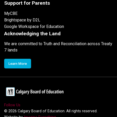
Support for Parents
MyCBE
Brightspace by D2L
Google Workspace for Education
Acknowledging the Land
We are committed to Truth and Reconciliation across Treaty
7 lands
Learn More
Follow Us
©
2026
Calgary Board of Education. All rights reserved.