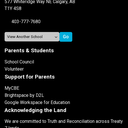
577 Whiteridge Way NE Calgary, AB
T1Y 4S8
403-777-7680
Parents & Students
School Council
Volunteer
Support for Parents
MyCBE
Brightspace by D2L
Google Workspace for Education
Acknowledging the Land
We are committed to Truth and Reconciliation across Treaty