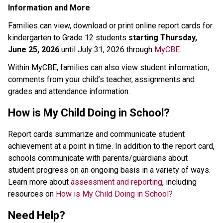
Information and M​ore
Families can view, download or print online report cards for 
kindergarten to Grade 12 students 
starting Thursday, 
June 25, 2026 
until July 31, 2026 through 
MyCBE
. 
Within MyCBE, families can also view student information, 
comments from your child’s teacher, assignments and 
grades and attendance information. 
How is My Child Doing in School?
Report cards summarize and communicate student 
achievement at a point in time. In addition to the report card, 
schools communicate with parents/guardians about 
student progress on an ongoing basis in a variety of ways.
Learn more about 
assessment and reporting
, including 
resources on 
How is My Child Doing in School?
Need Help?