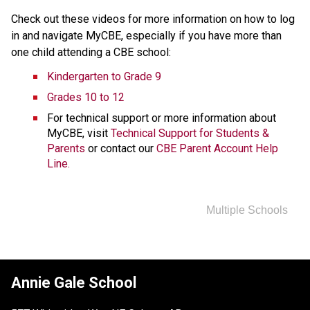
Check out these videos for more information on how to log 
in and navigate MyCBE, especially if you have more than 
one child attending a CBE school:
Kindergarten to Grade 9
Grades 10 to 12
For technical support or more information about 
MyCBE, visit 
Technical Support for Students & 
Parents
 or contact our 
CBE Parent Account Help 
Line.
Multiple Schools
Annie Gale School