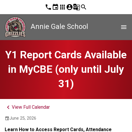
phone
event
apps
account_circle
g_translate
search
Annie Gale School
menu
Y1 Report Cards Available
in MyCBE (only until July
31)
keyboard_arrow_left
View Full Calendar
June 25, 2026
event
Learn How to Access Report Cards, Attendance 