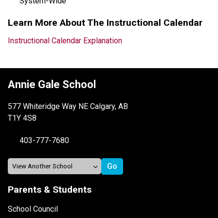
System-Wide
Learn More About The Instructional Calendar
Instructional Calendar Explanation
Annie Gale School
577 Whiteridge Way NE Calgary, AB
T1Y 4S8
403-777-7680
Parents & Students
School Council