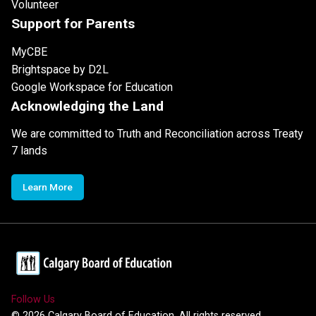
Volunteer
Support for Parents
MyCBE
Brightspace by D2L
Google Workspace for Education
Acknowledging the Land
We are committed to Truth and Reconciliation across Treaty
7 lands
Learn More
Follow Us
©
2026
Calgary Board of Education. All rights reserved.