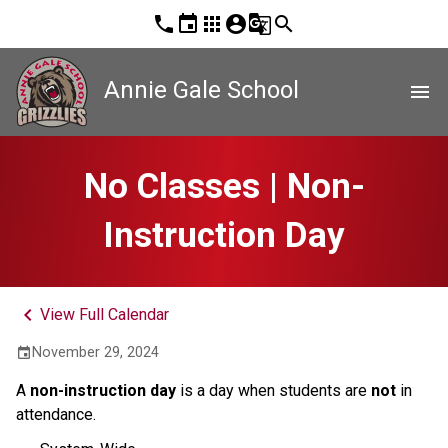
phone
event
apps
account_circle
g_translate
search
Annie Gale School
menu
No Classes | Non-
Instruction Day
keyboard_arrow_left
View Full Calendar
November 29, 2024
event
A
non-instruction day
is a day when students are
not
in
attendance.