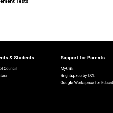
vement Tests
ents & Students
Support for Parents
l Council
MyCBE
nteer
Brightspace by D2L
Google Workspace for Educat