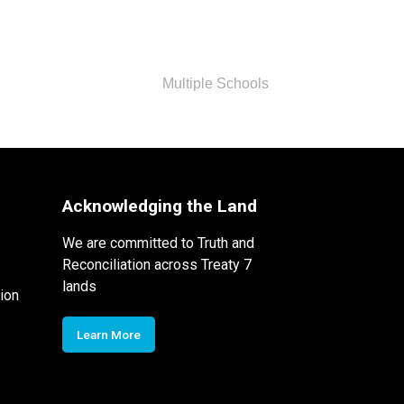
Multiple Schools
Acknowledging the Land
We are committed to Truth and
Reconciliation across Treaty 7
lands
ion
Learn More