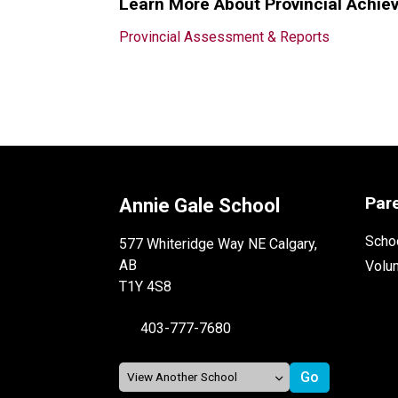
Learn More About Provincial Achie
Provincial Assessment & Reports
Par
Annie Gale School
Schoo
577 Whiteridge Way NE Calgary,
AB
Volu
T1Y 4S8
403-777-7680