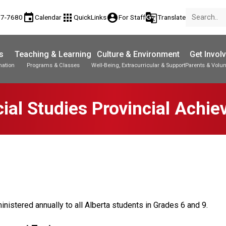
event
apps
account_circle
g_translate
77-7680
Calendar
QuickLinks
For Staff
Translate
s
Teaching & Learning
Culture & Environment
Get Invol
mation
Programs & Classes
Well-Being, Extracurricular & Support
Parents & Volun
Parent-Teacher Conferences
Provincial Achievement Tests
Student Personal Mobile Devices
ial Studies Provincial Achi
nistered annually to all Alberta students in Grades 6 and 9.