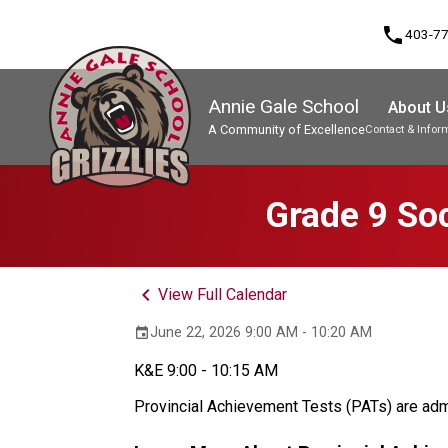
phone
403-7
Annie Gale School
About U
A Community of Excellence
Contact & Infor
Program, Focus & Approach
Grade 9 Soc
keyboard_arrow_left
View Full Calendar
June 22, 2026 9:00 AM - 10:20 AM
event
K&E 9:00 - 10:15 AM
Provincial Achievement Tests (PATs) are admi