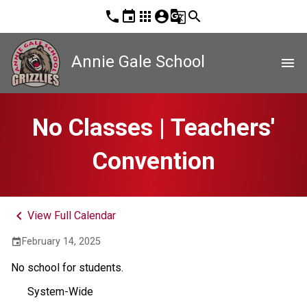
phone
event
apps
account_circle
g_translate
search
Annie Gale School
menu
No Classes | Teachers'
Convention
keyboard_arrow_left
View Full Calendar
February 14, 2025
event
No school for students.
System-Wide