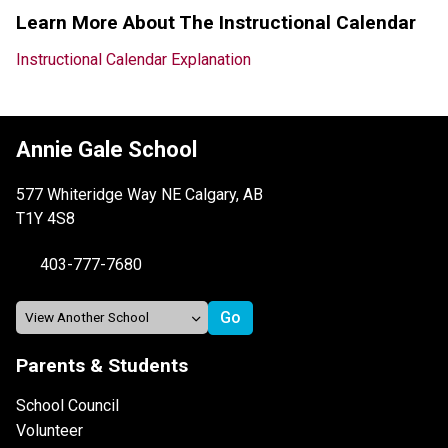
Learn More About The Instructional Calendar
Instructional Calendar Explanation
Annie Gale School
577 Whiteridge Way NE Calgary, AB
T1Y 4S8
403-777-7680
Parents & Students
School Council
Volunteer