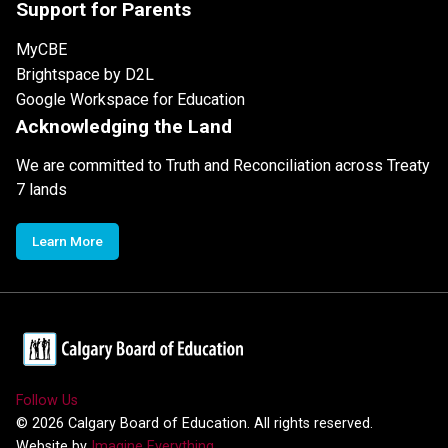
Support for Parents
MyCBE
Brightspace by D2L
Google Workspace for Education
Acknowledging the Land
We are committed to Truth and Reconciliation across Treaty
7 lands
Learn More
Follow Us
©
2026
Calgary Board of Education. All rights reserved.
Website by
Imagine Everything