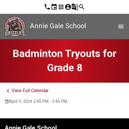
phone
event
apps
account_circle
g_translate
search
Annie Gale School
menu
Badminton Tryouts for
Grade 8
keyboard_arrow_left
View Full Calendar
April 9, 2024 2:45 PM - 3:45 PM
event
Annie Gale School