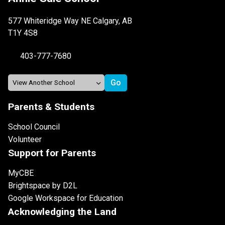
577 Whiteridge Way NE Calgary, AB
T1Y 4S8
403-777-7680
Parents & Students
School Council
Volunteer
Support for Parents
MyCBE
Brightspace by D2L
Google Workspace for Education
Acknowledging the Land