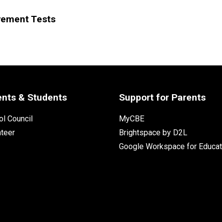
vement Tests
ents & Students
Support for Parents
l Council
MyCBE
nteer
Brightspace by D2L
Google Workspace for Educat