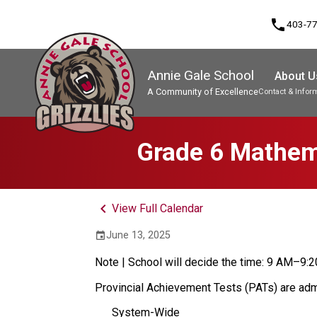
phone
403-7
Annie Gale School
About U
A Community of Excellence
Contact & Infor
Program, Focus & Approach
Grade 6 Mathema
keyboard_arrow_left
View Full Calendar
June 13, 2025
event
Note | School will decide the time: 9 AM–9:
Provincial Achievement Tests (PATs) are admin
System-Wide