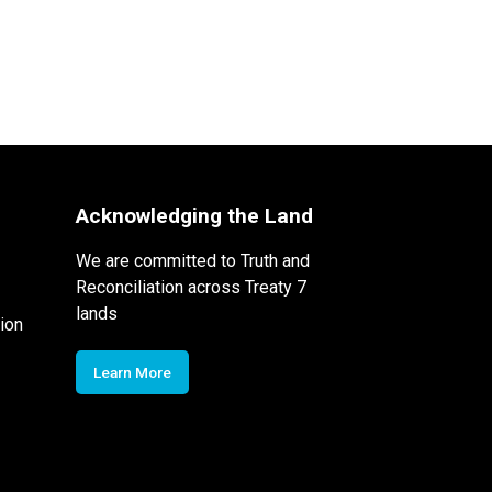
Acknowledging the Land
We are committed to Truth and
Reconciliation across Treaty 7
lands
ion
Learn More