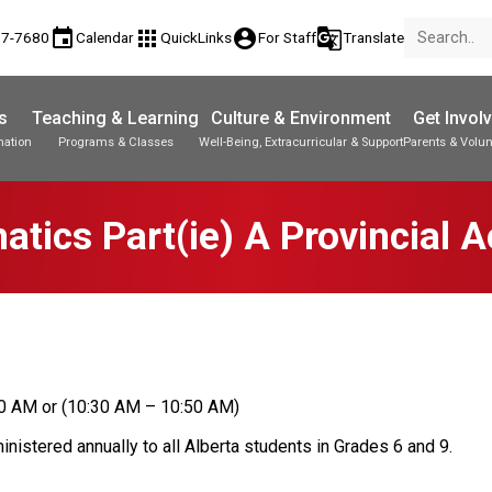
event
apps
account_circle
g_translate
77-7680
Calendar
QuickLinks
For Staff
Translate
s
Teaching & Learning
Culture & Environment
Get Invol
mation
Programs & Classes
Well-Being, Extracurricular & Support
Parents & Volun
Parent-Teacher Conferences
Provincial Achievement Tests
Student Personal Mobile Devices
tics Part(ie) A Provincial 
20 AM or (10:30 AM – 10:50 AM)
istered annually to all Alberta students in Grades 6 and 9. 