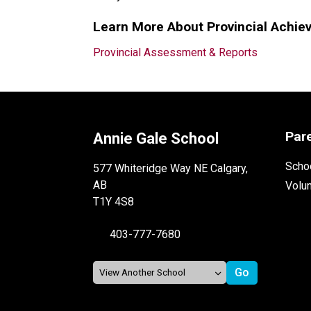
Learn More About Provincial Achie
Provincial Assessment & Reports
Par
Annie Gale School
Schoo
577 Whiteridge Way NE Calgary,
AB
Volu
T1Y 4S8
403-777-7680