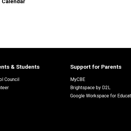
l Calendar
ents & Students
Support for Parents
l Council
MyCBE
nteer
Brightspace by D2L
Google Workspace for Educat