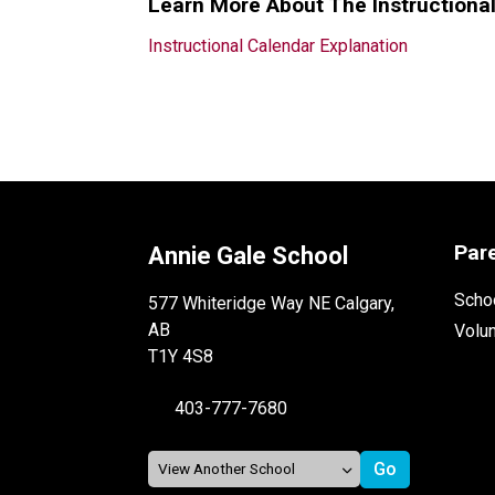
Learn More About The Instructiona
Instructional Calendar Explanation
Par
Annie Gale School
Schoo
577 Whiteridge Way NE Calgary,
AB
Volu
T1Y 4S8
403-777-7680