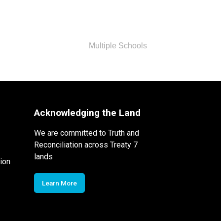
Multiple Schools
Acknowledging the Land
We are committed to Truth and
Reconciliation across Treaty 7
lands
ion
Learn More