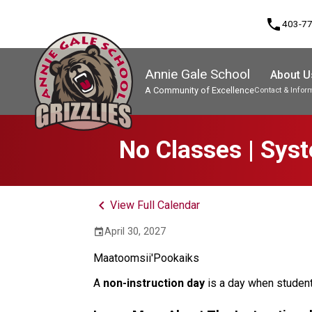
phone
403-7
Annie Gale School
About U
A Community of Excellence
Contact & Infor
Program, Focus & Approach
No Classes | Sys
keyboard_arrow_left
View Full Calendar
April 30, 2027
event
Maatoomsii'Pookaiks
A 
non-instruction day 
is a day when student