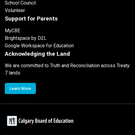
School Council
Volunteer
Support for Parents
MyCBE
Brightspace by D2L
Google Workspace for Education
Acknowledging the Land
We are committed to Truth and Reconciliation across Treaty
7 lands
Learn More